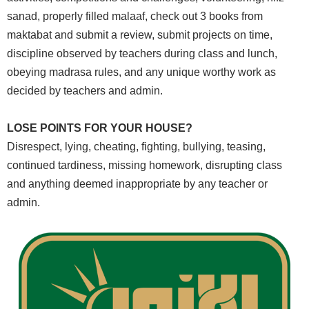
sanad, properly filled malaaf, check out 3 books from
‎maktabat and submit a review, submit projects on time,
discipline observed by teachers ‎during class and lunch,
obeying madrasa rules, and any unique worthy work as
decided ‎by teachers and admin.
LOSE POINTS FOR YOUR HOUSE?
Disrespect, lying, cheating, fighting, bullying, teasing,
continued tardiness, missing ‎homework, disrupting class
and anything deemed inappropriate by any teacher or
‎admin.‎