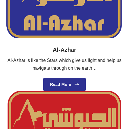
Al-Azhar
Al-Azhar is like the Stars which give us light and help us
navigate through on the earth…
Read More