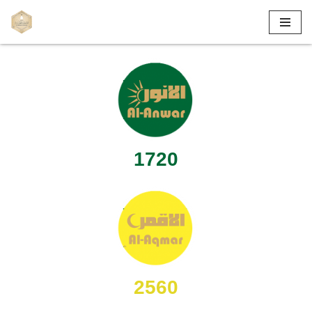
Skip
to
content
1720
2560