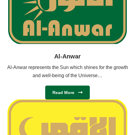
Al-Anwar
Al-Anwar represents the Sun which shines for the growth
and well-being of the Universe…
Read More