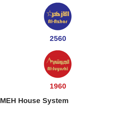
2560
1960
MEH House System