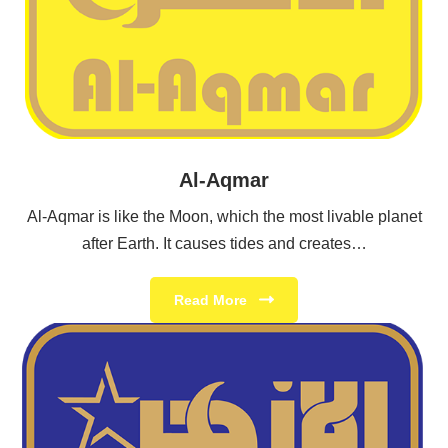
Al-Aqmar
Al-Aqmar is like the Moon, which the most livable planet
after Earth. It causes tides and creates…
Read More