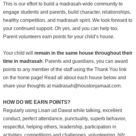
This is our effort to build a madrasah-wide community to
engage ‎students and parents, build character, relationships,
healthy competition, and madrasah ‎spirit. We look forward to
your continued support. Oh yes, and you can help too.
‎Parent volunteers earn points for your child’s house.
Your child will
remain in the same house throughout their
time in madrasah
. Parents and guardians, you can award
points to any member of the staff using the Thank You link
on the home page! Read all about each house below and
share your thoughts at madrasah@houstonjamaat.com.
HOW DO WE EARN POINTS?‎
Regularly using Lisan ud Dawat while talking, excellent
conduct, perfect attendance, ‎punctuality, superb behavior,
respectful, helping others, leadership, ‎participation in
activities, competitions and challenges, volunteering, hifz