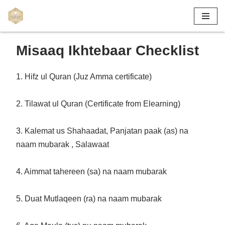
Skip
to
Misaaq Ikhtebaar Checklist
content
1. Hifz ul Quran (Juz Amma certificate)
2. Tilawat ul Quran (Certificate from Elearning)
3. Kalemat us Shahaadat, Panjatan paak (as) na
naam mubarak , Salawaat
4. Aimmat tahereen (sa) na naam mubarak
5. Duat Mutlaqeen (ra) na naam mubarak