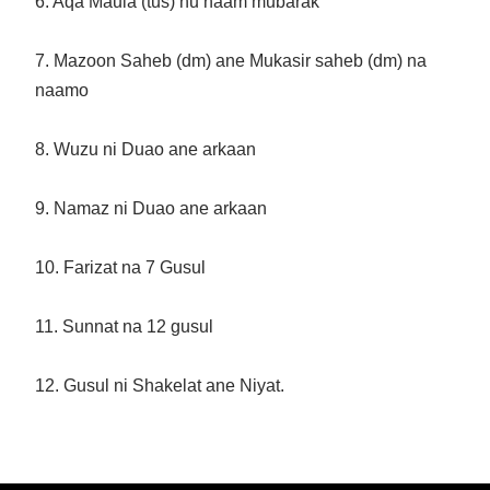
6. Aqa Maula (tus) nu naam mubarak
7. Mazoon Saheb (dm) ane Mukasir saheb (dm) na
naamo
8. Wuzu ni Duao ane arkaan
9. Namaz ni Duao ane arkaan
10. Farizat na 7 Gusul
11. Sunnat na 12 gusul
12. Gusul ni Shakelat ane Niyat.