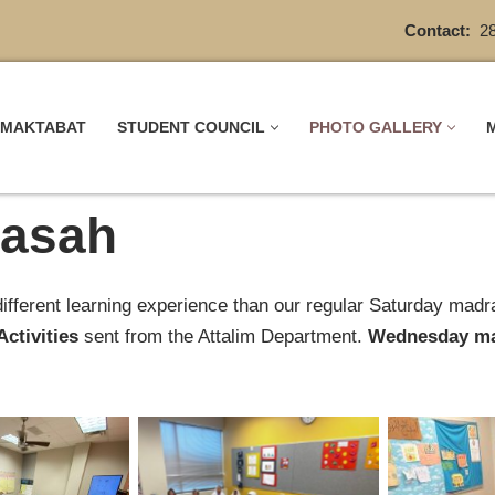
Contact:
28
MAKTABAT
STUDENT COUNCIL
PHOTO GALLERY
asah
fferent learning experience than our regular ‎Saturday mad
Activities
sent from the Attalim Department.
Wednesday ma