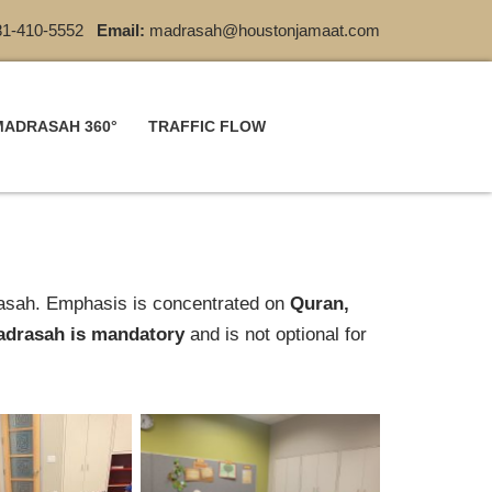
1-410-5552
Email:
madrasah@houstonjamaat.com
MADRASAH 360°
TRAFFIC FLOW
rasah. Emphasis is concentrated on
Quran,
drasah is mandatory
‎and is not optional for