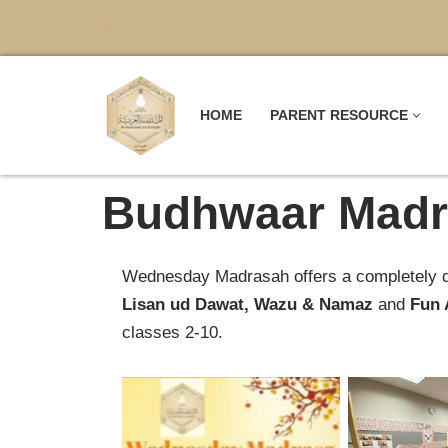
Skip
to
content
HOME
PARENT RESOURCE
Budhwaar Madr
Wednesday Madrasah offers a completely di
Lisan ud Dawat, Wazu & Namaz
‎and
Fun 
classes 2-10.‎