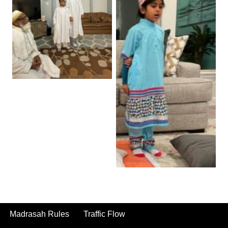
Madrasah Rules
Traffic Flow