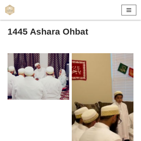
Skip
to
1445 Ashara Ohbat
content