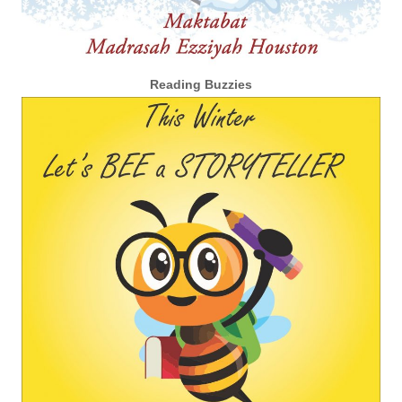
Reading Buzzies