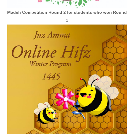
Madeh Competition Round 2 for students who won Round
1