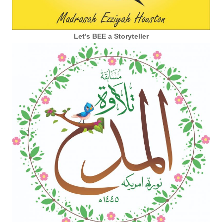
Let’s BEE a Storyteller