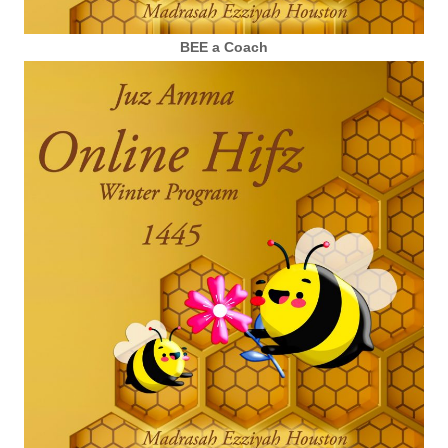
BEE a Coach