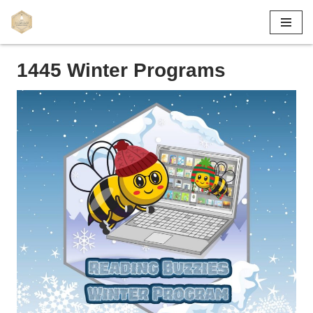
Skip
to
1445 Winter Programs
content