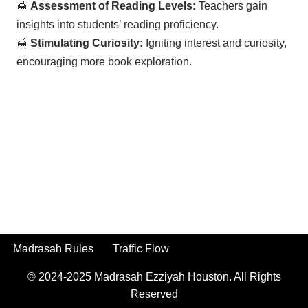
🍯
Assessment of Reading Levels:
Teachers gain
insights into students’ reading proficiency.
🍯
Stimulating Curiosity:
Igniting interest and curiosity,
encouraging more book exploration.
Madrasah Rules
Traffic Flow
© 2024-2025
Madrasah Ezziyah Houston.
All Rights
Reserved