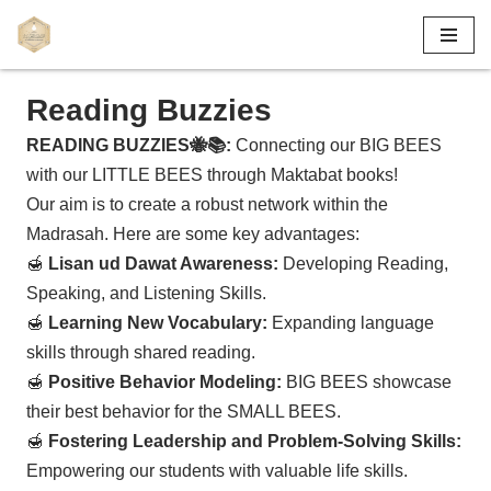
Skip
to
Reading Buzzies
content
READING BUZZIES🐝📚:
Connecting our BIG BEES
with our LITTLE BEES through Maktabat books!
Our aim is to create a robust network within the
Madrasah. Here are some key advantages:
🍯
Lisan ud Dawat Awareness:
Developing Reading,
Speaking, and Listening Skills.
🍯
Learning New Vocabulary:
Expanding language
skills through shared reading.
🍯
Positive Behavior Modeling:
BIG BEES showcase
their best behavior for the SMALL BEES.
🍯
Fostering Leadership and Problem-Solving Skills:
Empowering our students with valuable life skills.