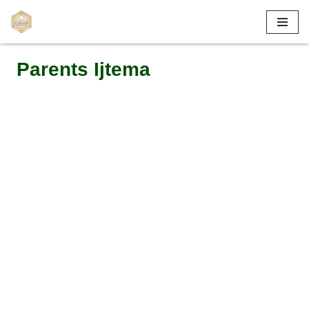
Skip
to
Parents Ijtema
content