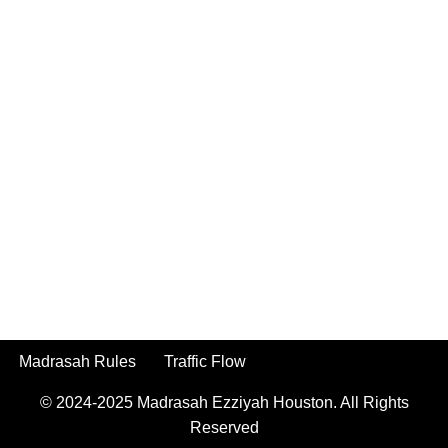
Madrasah Rules
Traffic Flow
© 2024-2025
Madrasah Ezziyah Houston.
All Rights
Reserved