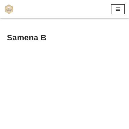
Skip
to
content
Samena B