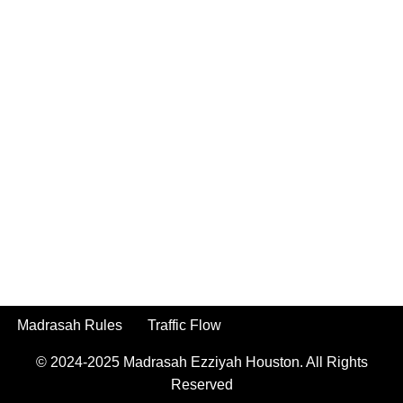
Madrasah Rules
Traffic Flow
© 2024-2025
Madrasah Ezziyah Houston.
All Rights
Reserved