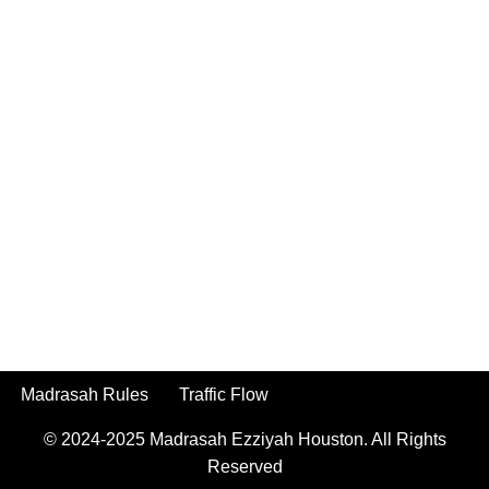
Madrasah Rules
Traffic Flow
© 2024-2025
Madrasah Ezziyah Houston.
All Rights
Reserved