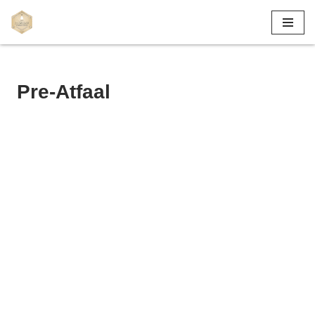
Skip
to
content
Pre-Atfaal