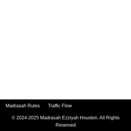
Madrasah Rules
Traffic Flow
© 2024-2025
Madrasah Ezziyah Houston.
All Rights
Reserved