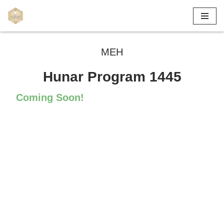
Skip
to
MEH
content
Hunar Program 1445
Coming Soon!